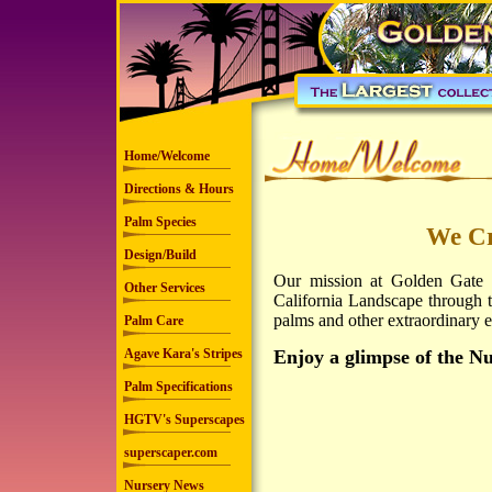
Home/Welcome
Directions & Hours
Palm Species
We Cr
Design/Build
Our mission at Golden Gate P
Other Services
California Landscape through the
palms and other extraordinary ex
Palm Care
Agave Kara's Stripes
Enjoy a glimpse of the N
Palm Specifications
HGTV's Superscapes
superscaper.com
Nursery News