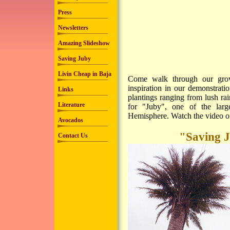
Press
Newsletters
Amazing Slideshow
Saving Juby
Livin Cheap in Baja
Come walk through our grove
inspiration in our demonstrati
Links
plantings ranging from lush ra
Literature
for "Juby", one of the lar
Hemisphere. Watch the video of
Avocados
"Saving J
Contact Us