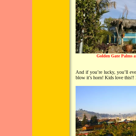
Golden Gate Palms a
And if you’re lucky, you’ll ev
blow it’s horn! Kids love this!! I