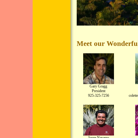
Meet our Wonderful
Gary Gragg
President
925-325-7256
colet
Jorge Navarro