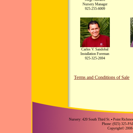
Nursery Manager
925-255-6009
Carlos V. Sandobal
Installation Foreman
925-325-2694
Terms and Conditions of Sale
Nursery: 420 South Third St. ▪ Point Richmo
Phone: (925) 325-PA
Copyright© 2008-