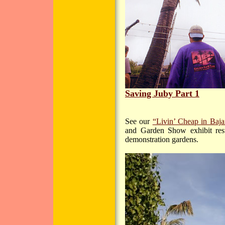
Saving Juby Part 1
See our
“Livin’ Cheap in Baja
and Garden Show exhibit resu
demonstration gardens.