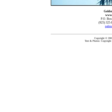
Golde
www.
P.O. Box
(925) 325-
palms
Copyright © 200
Text & Photos: Copyright