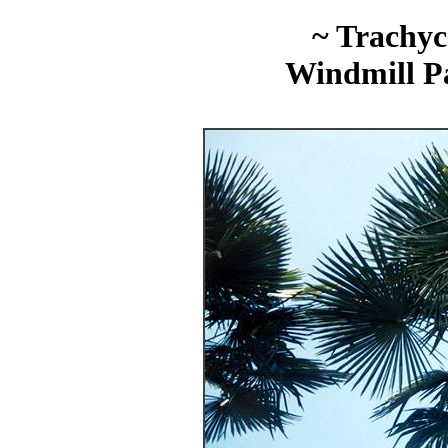
~ Trachyc
Windmill P