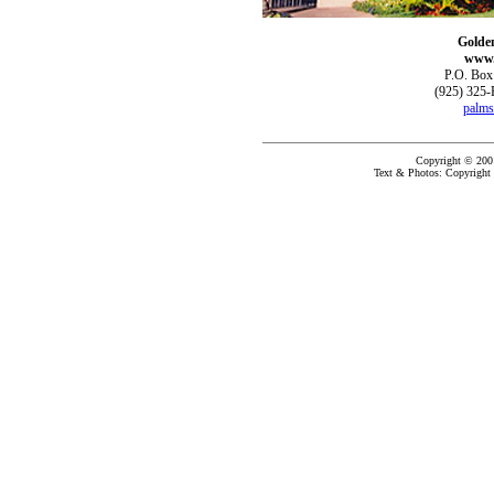
Golde
www.
P.O. Box
(925) 325-
palms
Copyright © 200
Text & Photos: Copyright