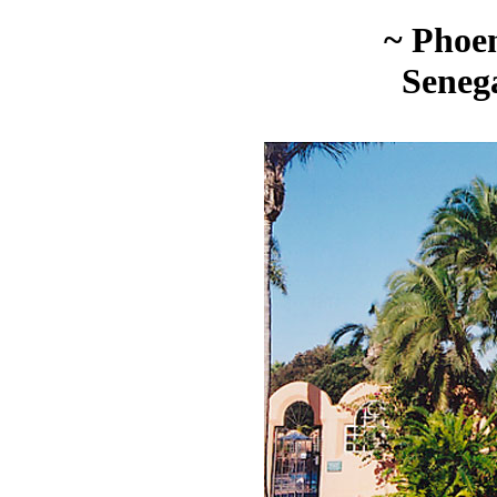
~ Phoen
Seneg