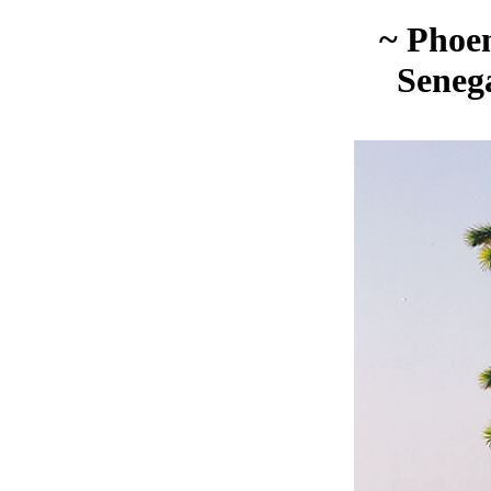
~ Phoen
Seneg