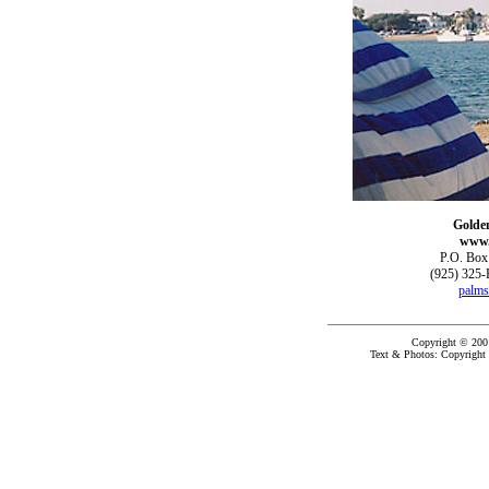
Golde
www.
P.O. Box
(925) 325-
palms
Copyright © 200
Text & Photos: Copyright