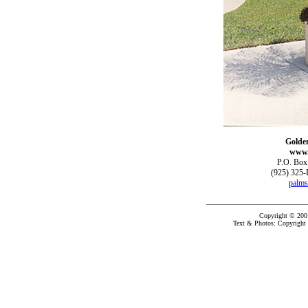
Golde
www.
P.O. Box
(925) 325-
palms
Copyright © 200
Text & Photos: Copyright