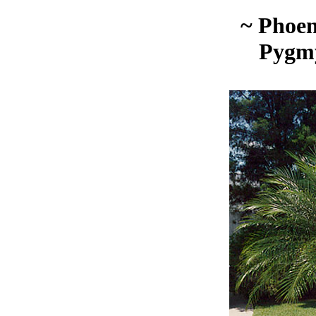
~ Phoen
Pygm