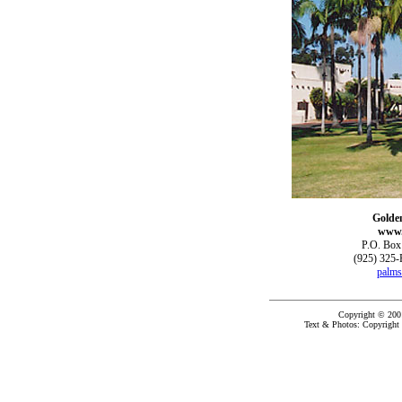
Golde
www.
P.O. Box
(925) 325-
palms
Copyright © 200
Text & Photos: Copyright