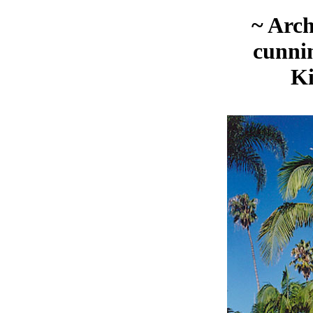
~ Arc
cunni
K