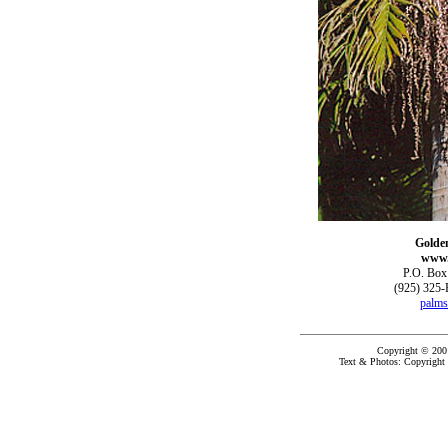
Golde
www.
P.O. Box
(925) 325-
palms
Copyright © 200
Text & Photos: Copyright