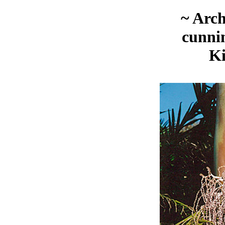
~ Arc
cunni
K