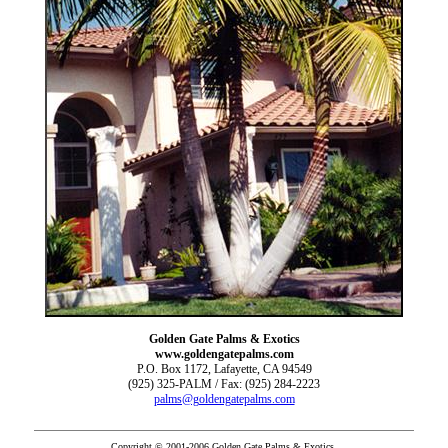
Golden Gate Palms & Exotics
www.goldengatepalms.com
P.O. Box 1172, Lafayette, CA 94549
(925) 325-PALM / Fax: (925) 284-2223
palms@goldengatepalms.com
Copyright © 2001-2006 Golden Gate Palms & Exotics.