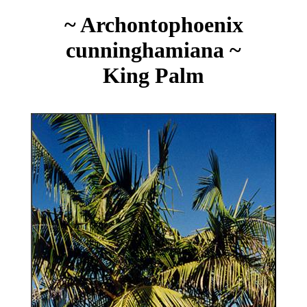
~ Archontophoenix
cunninghamiana ~
King Palm