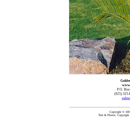
Golde
www.
P.O. Box
(925) 325-
palms
Copyright © 200
Text & Photos: Copyright