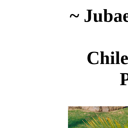
~ Jubae
Chil