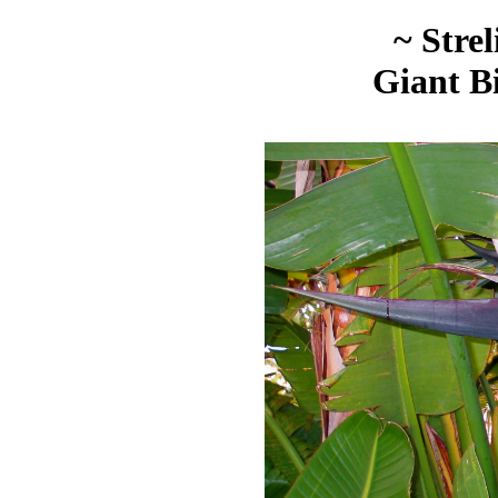
~ Strel
Giant Bi