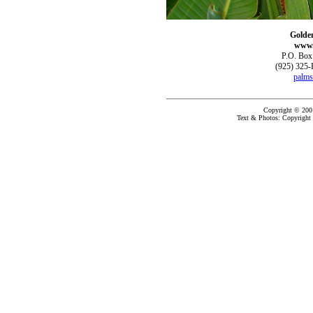
Golde
www.
P.O. Box
(925) 325-
palms
Copyright © 200
Text & Photos: Copyright